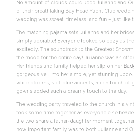
No amount of clouds could keep Julianne and Qui
of their breathtaking Bay Head Yacht Club wedding!
wedding was sweet, timeless, and fun – just like th
The matching pajama sets Julianne and her bride
simply adorable! Everyone looked so cozy as the
excitedly. The soundtrack to the Greatest Showm
the mood for the entire day! Julianne was an effor
Her friends and family helped her slip on her
Bad
gorgeous veil into her simple, yet stunning updo
white blooms, soft blue accents, and a touch of
gowns added such a dreamy touch to the day.
The wedding party traveled to the church in a vint
took some time together as everyone else headed 
the two share a father-daughter moment together 
how important family was to both Julianne and Q