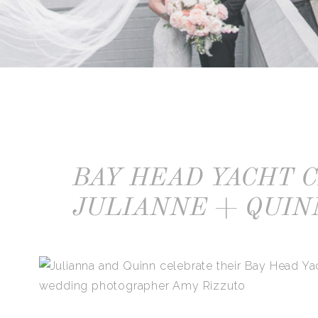
BAY HEAD YACHT 
JULIANNE + QUIN